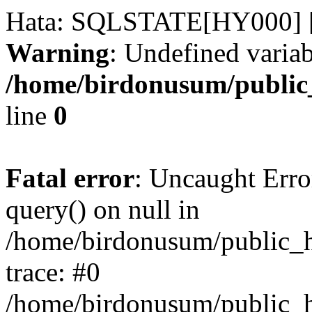
Hata: SQLSTATE[HY000] [
Warning
: Undefined variab
/home/birdonusum/public_
line
0
Fatal error
: Uncaught Erro
query() on null in
/home/birdonusum/public_ht
trace: #0
/home/birdonusum/public_h