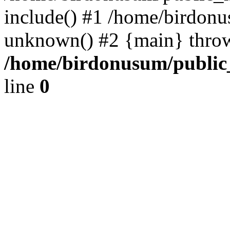
include() #1 /home/birdonu
unknown() #2 {main} thro
/home/birdonusum/public_
line
0